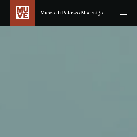
PASSER AU CONTENU PRINCIPAL
Museo di Palazzo Mocenigo