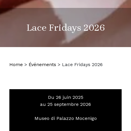
Lace Fridays 2026
Home
>
Événements
>
Lace Fridays 2026
Du 26 juin 2025
au 25 septembre 2026
Museo di Palazzo Mocenigo