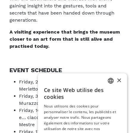
gaining insight into the gestures, tools and
secrets that have been handed down through
generations.
A visiting experience that brings the museum
closer to an art form that is still alive and
practised today.
EVENT SCHEDULE
×
Friday, 26 June, 10.00 am–12.00 pm: Il
Merletto di Chioggia
Ce site Web utilise des
ITALIAN
cookies
Friday, 3 July, 10.00 am–12.00 pm: A.C.S.
ENGLISH
Murazzo Merlettaie Pellestrina
Nous utilisons des cookies pour
Friday, 10 July, 10.00 am–12.00 pm: Sacolà
personnaliser le contenu, les publicités et
SPANISH
e… ciacola ad ago – Centro Studi Storici di
analyser notre trafic. Nous partageons
GERMAN
également des informations sur votre
Mestre
utilisation de notre site avec nos
Friday, 17 July, 10.00 am–12.00 pm:
FRENCH