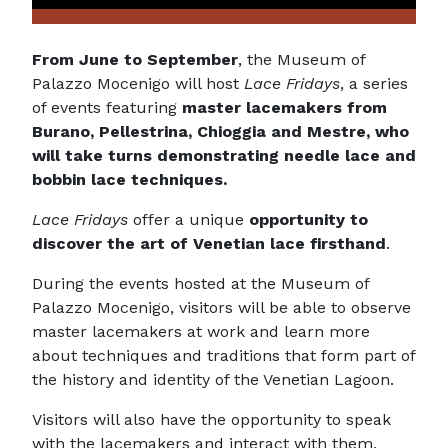
From June to September
, the Museum of
Palazzo Mocenigo will host
Lace Fridays
, a series
of events featuring
master lacemakers from
Burano, Pellestrina, Chioggia and Mestre, who
will take turns demonstrating needle lace and
bobbin lace techniques.
Lace Fridays
offer a unique
opportunity to
discover the art of Venetian lace firsthand
.
During the events hosted at the Museum of
Palazzo Mocenigo, visitors will be able to observe
master lacemakers at work and learn more
about techniques and traditions that form part of
the history and identity of the Venetian Lagoon.
Visitors will also have the opportunity to speak
with the lacemakers and interact with them,