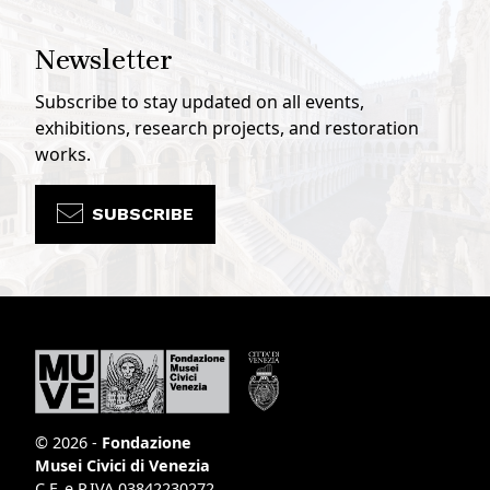
Newsletter
Subscribe to stay updated on all events,
exhibitions, research projects, and restoration
works.
SUBSCRIBE
© 2026 -
Fondazione
Musei Civici di Venezia
C.F. e P.IVA 03842230272