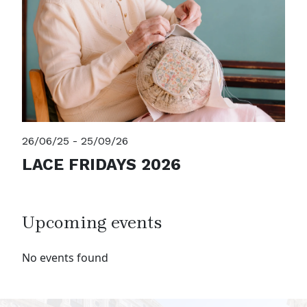
26/06/25 - 25/09/26
LACE FRIDAYS 2026
Upcoming events
No events found