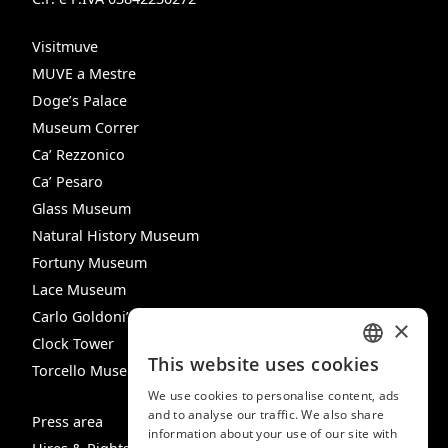
Visitmuve
MUVE a Mestre
Doge’s Palace
Museum Correr
Ca’ Rezzonico
Ca’ Pesaro
Glass Museum
Natural History Museum
Fortuny Museum
Lace Museum
Carlo Goldoni’s House
×
Clock Tower
This website uses cookies
Torcello Museum
ITALIAN
We use cookies to personalise content, ads
ENGLISH
and to analyse our traffic. We also share
Press area
information about your use of our site with
SPANISH