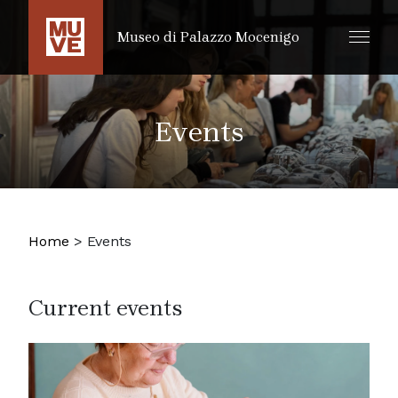
SKIP TO MAIN CONTENT
Museo di Palazzo Mocenigo
Events
Home
>
Events
Current events