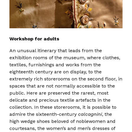
Workshop for adults
An unusual itinerary that leads from the
exhibition rooms of the museum, where clothes,
textiles, furnishings and works from the
eighteenth century are on display, to the
extremely rich storerooms on the second floor, in
spaces that are not normally accessible to the
public. Here are preserved the rarest, most
delicate and precious textile artefacts in the
collection. In these storerooms, it is possible to
admire the sixteenth-century
calcagnini
, the
high wedge shoes beloved of noblewomen and
courtesans, the women’s and men’s dresses of