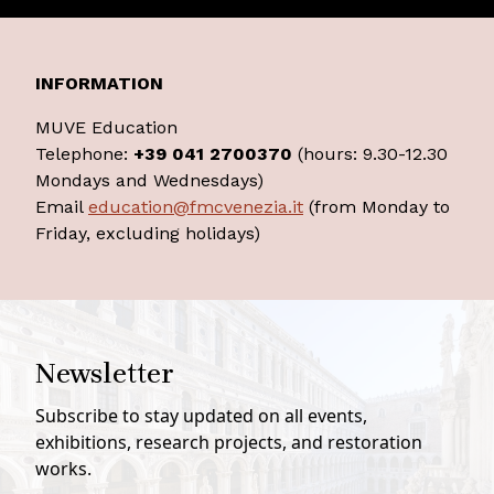
INFORMATION
MUVE Education
Telephone:
+39 041 2700370
(hours: 9.30-12.30
Mondays and Wednesdays)
Email
education@fmcvenezia.it
(from Monday to
Friday, excluding holidays)
Newsletter
Subscribe to stay updated on all events,
exhibitions, research projects, and restoration
works.