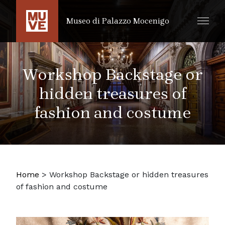
SKIP TO MAIN CONTENT
Museo di Palazzo Mocenigo
Workshop Backstage or
hidden treasures of
fashion and costume
Home
>
Workshop Backstage or hidden treasures
of fashion and costume