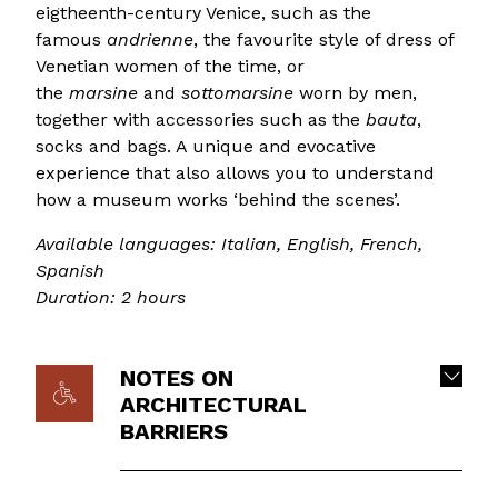
eigtheenth-century Venice, such as the
famous
andrienne
, the favourite style of dress of
Venetian women of the time, or
the
marsine
and
sottomarsine
worn by men,
together with accessories such as the
bauta
,
socks and bags. A unique and evocative
experience that also allows you to understand
how a museum works ‘behind the scenes’.
Available languages: Italian, English, French,
Spanish
Duration: 2 hours
NOTES ON
ARCHITECTURAL
BARRIERS