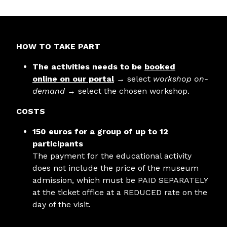
HOW TO TAKE PART
The activities needs to be
booked
online
on our portal
→ select
workshop on-
demand
→ select the chosen workshop.
COSTS
150 euros for a group of up to 12
participants
The payment for the educational activity
does not include the price of the museum
admission, which must be PAID SEPARATELY
at the ticket office at a REDUCED rate on the
day of the visit.