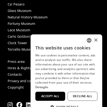
Ca’ Pesaro
Glass Museum
Natural History Museum
Fortuny Museum
Lace Museum
Carlo Goldoni’s House
×
Clock Tower
This website uses cookies
Torcello Museum
ITALIAN
We use cookies to personalise content, ads
ENGLISH
and to analyse our traffic. We also share
Press area
information about your use of our site with
SPANISH
Hires & Rights
our advertising and analytics partners who
may combine it with other information that
GERMAN
Contacts
you’ve provided to them or that they’ve
Privacy and cookie policy
FRENCH
collected from your use of their services.
Dettaglio
Copyright
ACCEPT ALL
DECLINE ALL
SHOW DETAILS