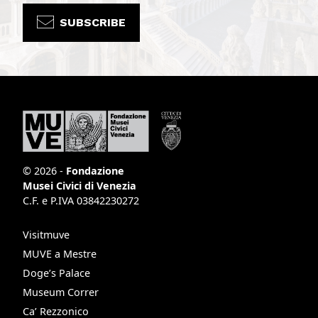
SUBSCRIBE
© 2026 -
Fondazione
Musei Civici di Venezia
C.F. e P.IVA 03842230272
Visitmuve
MUVE a Mestre
Doge’s Palace
Museum Correr
Ca’ Rezzonico