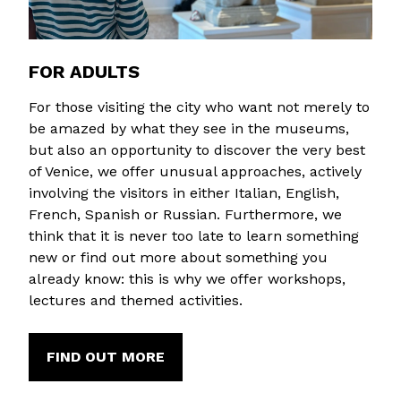
FOR ADULTS
For those visiting the city who want not merely to
be amazed by what they see in the museums,
but also an opportunity to discover the very best
of Venice, we offer unusual approaches, actively
involving the visitors in either Italian, English,
French, Spanish or Russian. Furthermore, we
think that it is never too late to learn something
new or find out more about something you
already know: this is why we offer workshops,
lectures and themed activities.
FIND OUT MORE