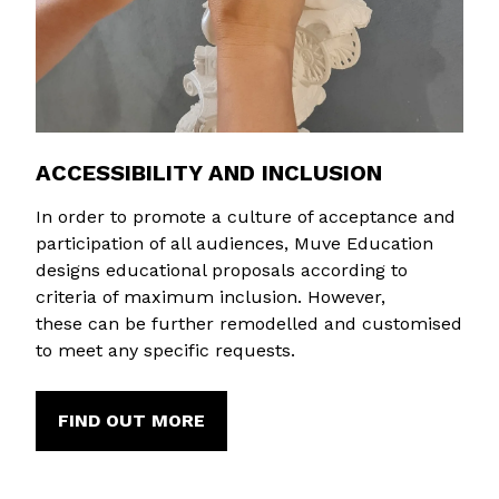
ACCESSIBILITY AND INCLUSION
In order to promote a culture of acceptance and
participation of all audiences, Muve Education
designs educational proposals according to
criteria of maximum inclusion. However,
these can be further remodelled and customised
to meet any specific requests.
FIND OUT MORE