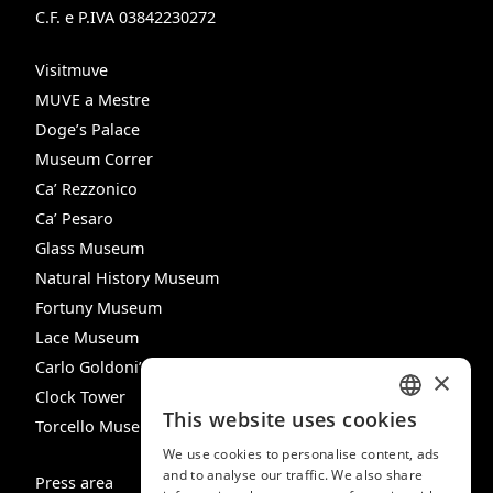
C.F. e P.IVA 03842230272
Visitmuve
MUVE a Mestre
Doge’s Palace
Museum Correr
Ca’ Rezzonico
Ca’ Pesaro
Glass Museum
Natural History Museum
Fortuny Museum
Lace Museum
Carlo Goldoni’s House
×
Clock Tower
This website uses cookies
Torcello Museum
ITALIAN
We use cookies to personalise content, ads
ENGLISH
and to analyse our traffic. We also share
Press area