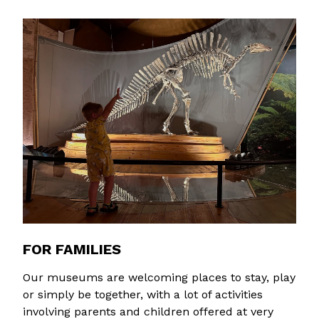
FOR FAMILIES
Our museums are welcoming places to stay, play
or simply be together, with a lot of activities
involving parents and children offered at very