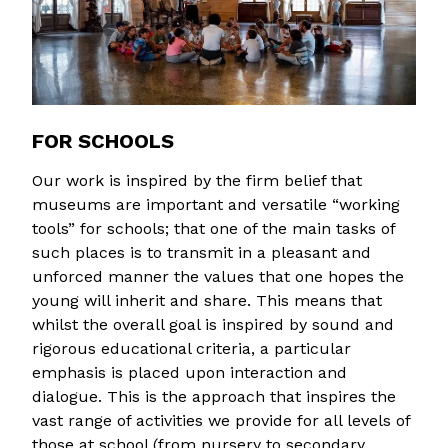
FOR SCHOOLS
Our work is inspired by the firm belief that
museums are important and versatile “working
tools” for schools; that one of the main tasks of
such places is to transmit in a pleasant and
unforced manner the values that one hopes the
young will inherit and share. This means that
whilst the overall goal is inspired by sound and
rigorous educational criteria, a particular
emphasis is placed upon interaction and
dialogue. This is the approach that inspires the
vast range of activities we provide for all levels of
those at school (from nursery to secondary