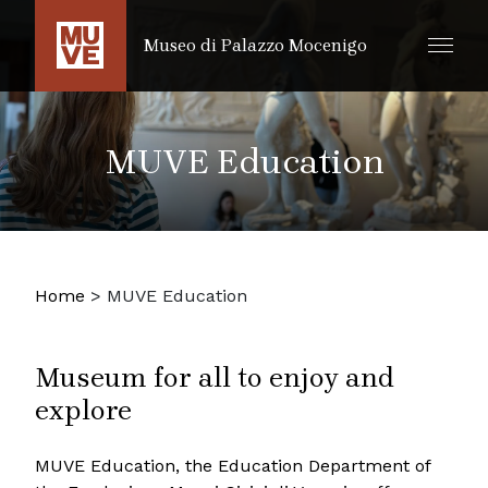
SKIP TO MAIN CONTENT
Museo di Palazzo Mocenigo
MUVE Education
Home
>
MUVE Education
Museum for all to enjoy and
explore
MUVE Education, the Education Department of