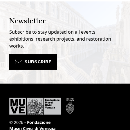
Newsletter
Subscribe to stay updated on all events,
exhibitions, research projects, and restoration
works.
SUBSCRIBE
© 2026 -
Fondazione
Musei Civici di Venezia