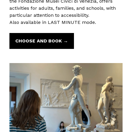
the Fondazione Musei Civici di Venezia, offers
activities for adults, families, and schools, with
particular attention to accessibility.
Also available in LAST MINUTE mode.
CHOOSE AND BOOK →