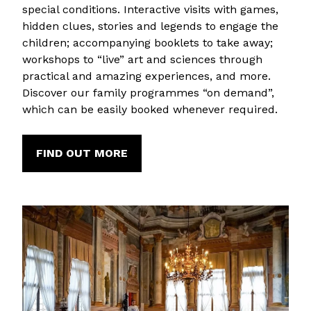
special conditions. Interactive visits with games,
hidden clues, stories and legends to engage the
children; accompanying booklets to take away;
workshops to “live” art and sciences through
practical and amazing experiences, and more.
Discover our family programmes “on demand”,
which can be easily booked whenever required.
FIND OUT MORE