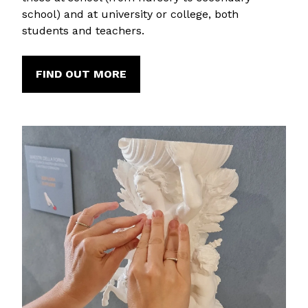
school) and at university or college, both
students and teachers.
FIND OUT MORE